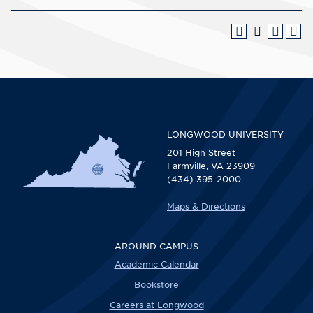
LONGWOOD UNIVERSITY
201 High Street
Farmville, VA 23909
(434) 395-2000
Maps & Directions
AROUND CAMPUS
Academic Calendar
Bookstore
Careers at Longwood