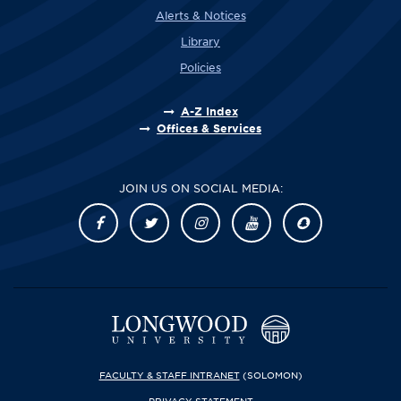
Alerts & Notices
Library
Policies
A-Z Index
Offices & Services
JOIN US ON SOCIAL MEDIA:
FACULTY & STAFF INTRANET
(SOLOMON)
PRIVACY STATEMENT