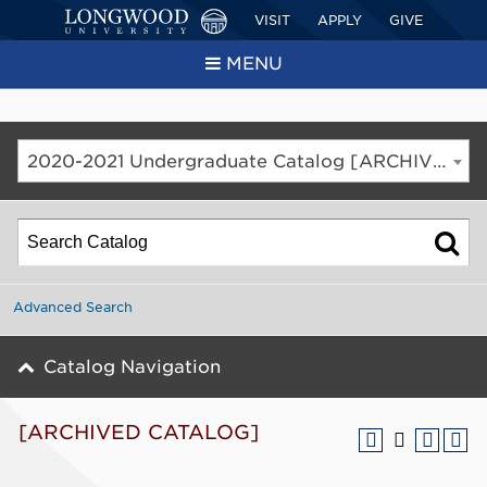
VISIT
APPLY
GIVE
MENU
2020-2021 Undergraduate Catalog [ARCHIVED CATALOG]
Advanced Search
Catalog Navigation
[ARCHIVED CATALOG]