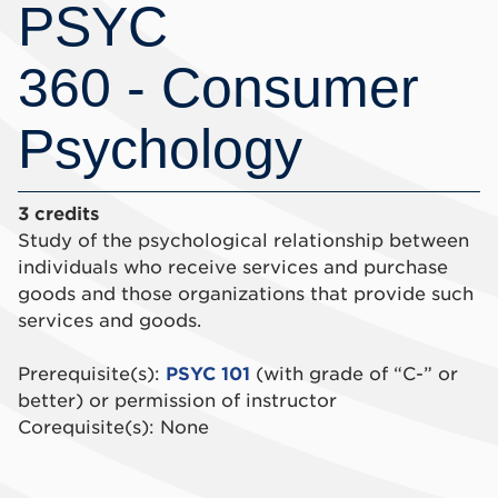
PSYC
360 - Consumer
Psychology
3 credits
Study of the psychological relationship between
individuals who receive services and purchase
goods and those organizations that provide such
services and goods.
Prerequisite(s):
PSYC 101
(with grade of “C-” or
better) or permission of instructor
Corequisite(s): None