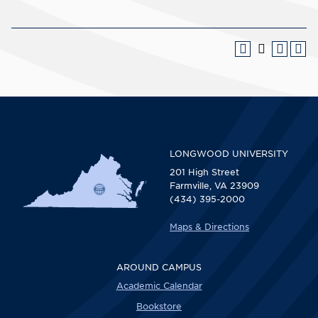
LONGWOOD UNIVERSITY
201 High Street
Farmville, VA 23909
(434) 395-2000
Maps & Directions
AROUND CAMPUS
Academic Calendar
Bookstore