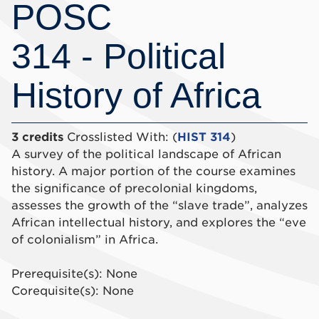
POSC
314 - Political
History of Africa
3 credits
Crosslisted With: (
HIST 314
)
A survey of the political landscape of African
history. A major portion of the course examines
the significance of precolonial kingdoms,
assesses the growth of the “slave trade”, analyzes
African intellectual history, and explores the “eve
of colonialism” in Africa.
Prerequisite(s): None
Corequisite(s): None