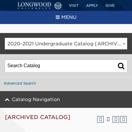
VISIT
APPLY
GIVE
MENU
2020-2021 Undergraduate Catalog [ARCHIVED CATALOG]
Advanced Search
Catalog Navigation
[ARCHIVED CATALOG]