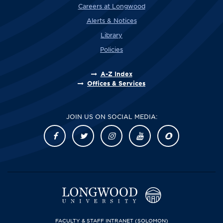
Careers at Longwood
Alerts & Notices
Library
Policies
A-Z Index
Offices & Services
JOIN US ON SOCIAL MEDIA:
FACULTY & STAFF INTRANET
(SOLOMON)