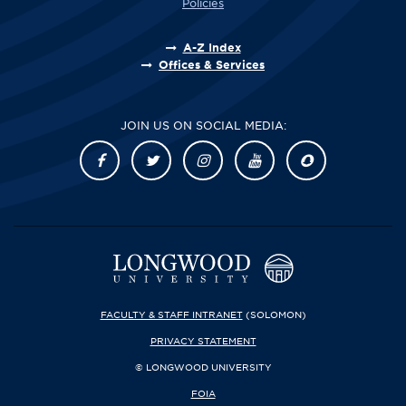
Policies
A-Z Index
Offices & Services
JOIN US ON SOCIAL MEDIA:
FACULTY & STAFF INTRANET
(SOLOMON)
PRIVACY STATEMENT
© LONGWOOD UNIVERSITY
FOIA