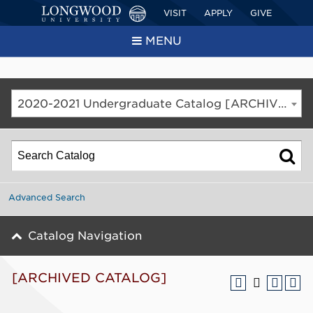
VISIT
APPLY
GIVE
MENU
2020-2021 Undergraduate Catalog [ARCHIVED CATALOG]
Advanced Search
Catalog Navigation
[ARCHIVED CATALOG]