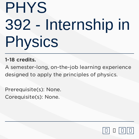
PHYS
392 - Internship in
Physics
1-18 credits.
A semester-long, on-the-job learning experience
designed to apply the principles of physics.
Prerequisite(s): None.
Corequisite(s): None.