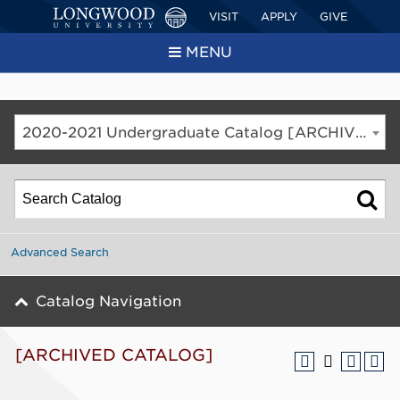
VISIT
APPLY
GIVE
MENU
2020-2021 Undergraduate Catalog [ARCHIVED CATALOG]
Advanced Search
Catalog Navigation
[ARCHIVED CATALOG]