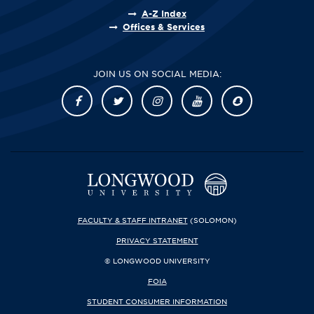
A-Z Index
Offices & Services
JOIN US ON SOCIAL MEDIA:
FACULTY & STAFF INTRANET
(SOLOMON)
PRIVACY STATEMENT
© LONGWOOD UNIVERSITY
FOIA
STUDENT CONSUMER INFORMATION