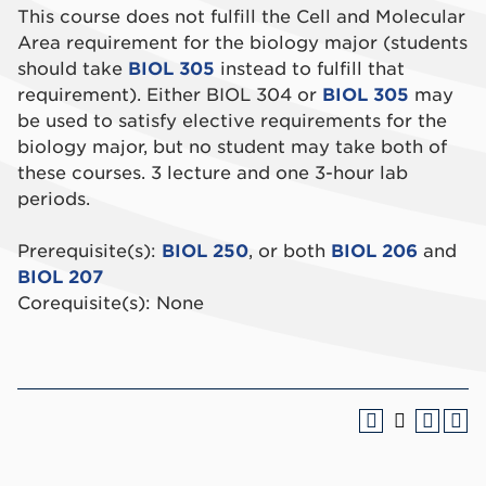
This course does not fulfill the Cell and Molecular
Area requirement for the biology major (students
should take
BIOL 305
instead to fulfill that
requirement). Either BIOL 304 or
BIOL 305
may
be used to satisfy elective requirements for the
biology major, but no student may take both of
these courses. 3 lecture and one 3-hour lab
periods.
Prerequisite(s):
BIOL 250
, or both
BIOL 206
and
BIOL 207
Corequisite(s): None