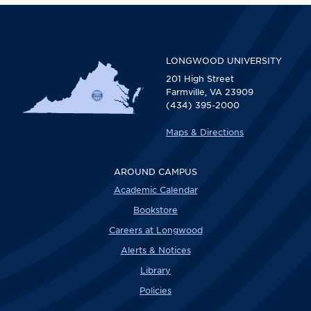
LONGWOOD UNIVERSITY
201 High Street
Farmville, VA 23909
(434) 395-2000
Maps & Directions
AROUND CAMPUS
Academic Calendar
Bookstore
Careers at Longwood
Alerts & Notices
Library
Policies