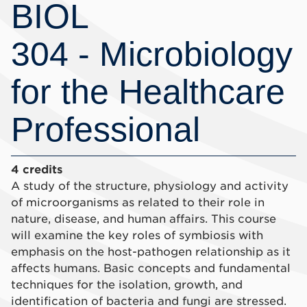
BIOL
304 - Microbiology
for the Healthcare
Professional
4 credits
A study of the structure, physiology and activity
of microorganisms as related to their role in
nature, disease, and human affairs. This course
will examine the key roles of symbiosis with
emphasis on the host-pathogen relationship as it
affects humans. Basic concepts and fundamental
techniques for the isolation, growth, and
identification of bacteria and fungi are stressed.