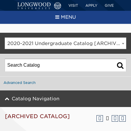
VISIT
APPLY
GIVE
MENU
2020-2021 Undergraduate Catalog [ARCHIVED CATALOG]
Advanced Search
Catalog Navigation
[ARCHIVED CATALOG]