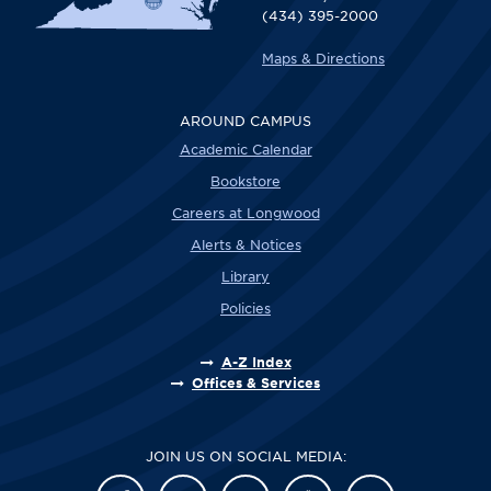
(434) 395-2000
Maps & Directions
AROUND CAMPUS
Academic Calendar
Bookstore
Careers at Longwood
Alerts & Notices
Library
Policies
A-Z Index
Offices & Services
JOIN US ON SOCIAL MEDIA: