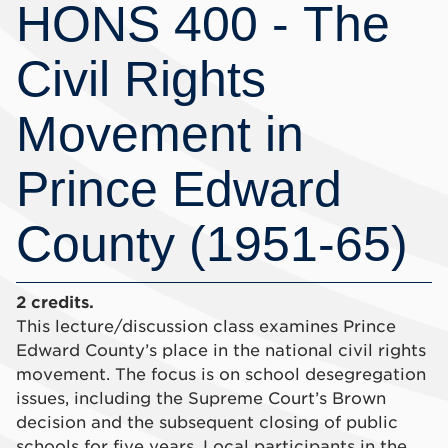
HONS 400 - The
Civil Rights
Movement in
Prince Edward
County (1951-65)
2 credits.
This lecture/discussion class examines Prince
Edward County’s place in the national civil rights
movement. The focus is on school desegregation
issues, including the Supreme Court’s Brown
decision and the subsequent closing of public
schools for five years. Local participants in the