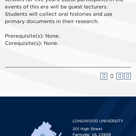
events of this era will be guest lecturers.
Students will collect oral histories and use
primary documents in their research.
Prerequisite(s): None.
Corequisite(s): None.
LONGWOOD UNIVERSITY
201 High Street
Farmville, VA 23909