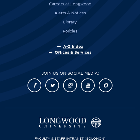
Careers at Longwood
Alerts & Notices
Library
Policies
A-Z Index
Offices & Services
JOIN US ON SOCIAL MEDIA:
FACULTY & STAFF INTRANET
(SOLOMON)