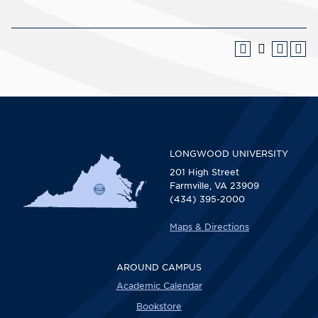
LONGWOOD UNIVERSITY
201 High Street
Farmville, VA 23909
(434) 395-2000
Maps & Directions
AROUND CAMPUS
Academic Calendar
Bookstore