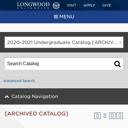
VISIT
APPLY
GIVE
MENU
2020-2021 Undergraduate Catalog [ARCHIVED CATALOG]
Advanced Search
Catalog Navigation
[ARCHIVED CATALOG]