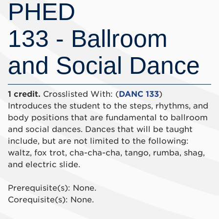
PHED
133 - Ballroom
and Social Dance
1 credit.
Crosslisted With: (
DANC 133
)
Introduces the student to the steps, rhythms, and
body positions that are fundamental to ballroom
and social dances. Dances that will be taught
include, but are not limited to the following:
waltz, fox trot, cha-cha-cha, tango, rumba, shag,
and electric slide.
Prerequisite(s): None.
Corequisite(s): None.