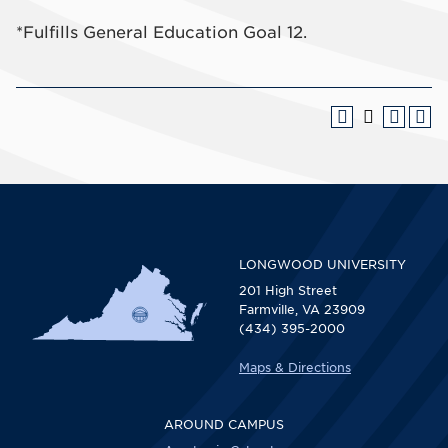
*Fulfills General Education Goal 12.
LONGWOOD UNIVERSITY
201 High Street
Farmville, VA 23909
(434) 395-2000
Maps & Directions
AROUND CAMPUS