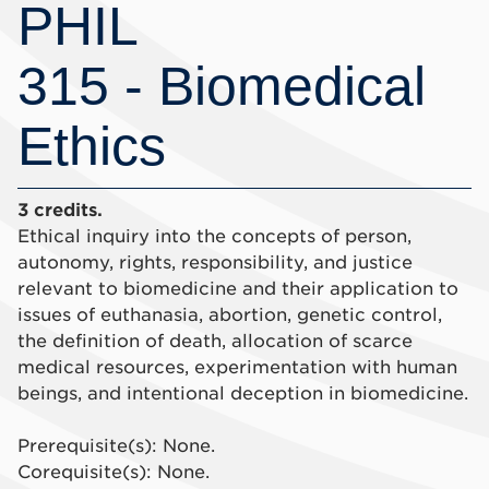
PHIL
315 - Biomedical
Ethics
3 credits.
Ethical inquiry into the concepts of person,
autonomy, rights, responsibility, and justice
relevant to biomedicine and their application to
issues of euthanasia, abortion, genetic control,
the definition of death, allocation of scarce
medical resources, experimentation with human
beings, and intentional deception in biomedicine.
Prerequisite(s): None.
Corequisite(s): None.