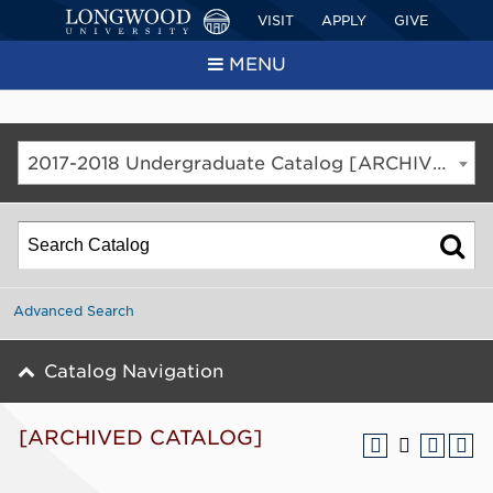
VISIT
APPLY
GIVE
MENU
2017-2018 Undergraduate Catalog [ARCHIVED CATALOG]
Advanced Search
Catalog Navigation
[ARCHIVED CATALOG]