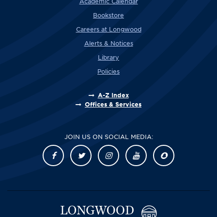
Academic Calendar
Bookstore
Careers at Longwood
Alerts & Notices
Library
Policies
A-Z Index
Offices & Services
JOIN US ON SOCIAL MEDIA: