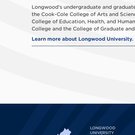
Longwood’s undergraduate and graduate 
the Cook-Cole College of Arts and Scien
College of Education, Health, and Human
College and the College of Graduate and 
Learn more about Longwood University.
LONGWOOD
UNIVERSITY