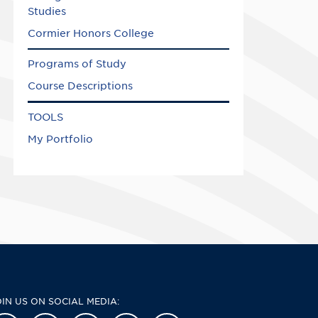
Studies
Cormier Honors College
Programs of Study
Course Descriptions
TOOLS
My Portfolio
OIN US ON SOCIAL MEDIA: