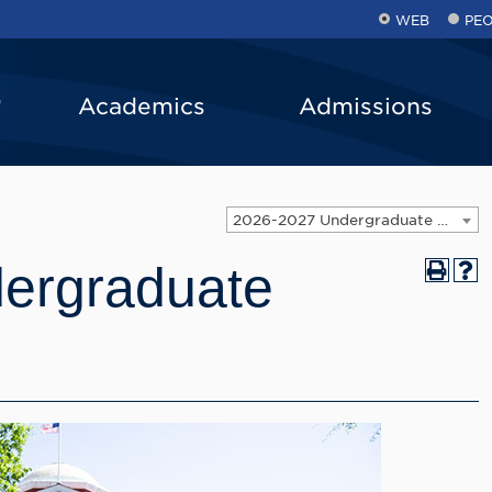
WEB
PE
Academics
Admissions
2026-2027 Undergraduate Catalog
ergraduate