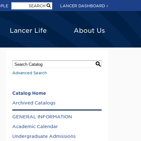
OPLE
LANCER DASHBOARD
Lancer Life
About Us
S
Advanced Search
Catalog Home
Archived Catalogs
GENERAL INFORMATION
Academic Calendar
Undergraduate Admissions