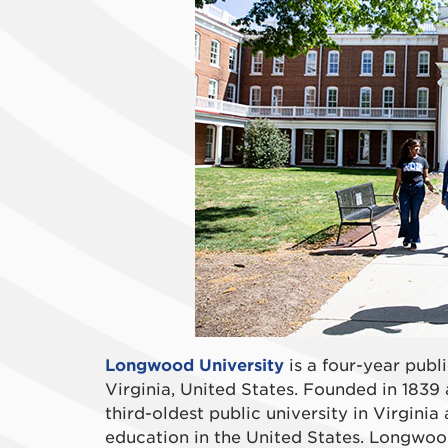
Longwood University
is a four-year publi
Virginia, United States. Founded in 1839 
third-oldest public university in Virginia
education in the United States. Longwood