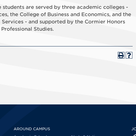
students are served by three academic colleges -
ces, the College of Business and Economics, and the
 Services - and supported by the Cormier Honors
Professional Studies.
AROUND CAMPUS
J