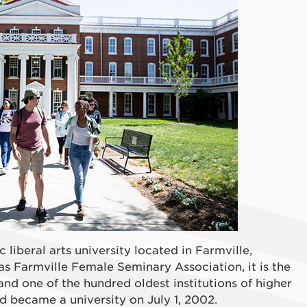
c liberal arts university located in Farmville,
as Farmville Female Seminary Association, it is the
 and one of the hundred oldest institutions of higher
 became a university on July 1, 2002.