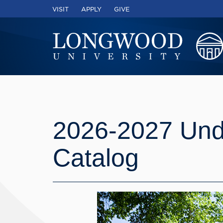
VISIT
APPLY
GIVE
2026-2027 Und
Catalog