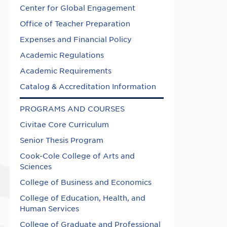
Center for Global Engagement
Office of Teacher Preparation
Expenses and Financial Policy
Academic Regulations
Academic Requirements
Catalog & Accreditation Information
PROGRAMS AND COURSES
Civitae Core Curriculum
Senior Thesis Program
Cook-Cole College of Arts and
Sciences
College of Business and Economics
College of Education, Health, and
Human Services
College of Graduate and Professional