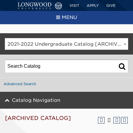
VISIT
APPLY
GIVE
MENU
2021-2022 Undergraduate Catalog [ARCHIVED CATALOG]
Advanced Search
Catalog Navigation
[ARCHIVED CATALOG]