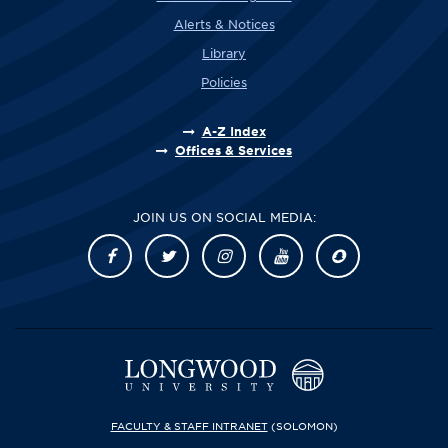
Alerts & Notices
Library
Policies
A-Z Index
Offices & Services
JOIN US ON SOCIAL MEDIA:
FACULTY & STAFF INTRANET
(SOLOMON)