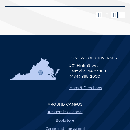
LONGWOOD UNIVERSITY
201 High Street
Farmville, VA 23909
(434) 395-2000
Maps & Directions
AROUND CAMPUS
Academic Calendar
Bookstore
Careers at Longwood