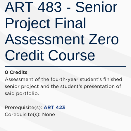
ART 483 - Senior
Project Final
Assessment Zero
Credit Course
0 Credits
Assessment of the fourth-year student’s finished
senior project and the student’s presentation of
said portfolio.
Prerequisite(s):
ART 423
Corequisite(s): None