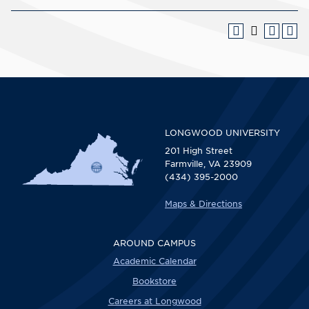
LONGWOOD UNIVERSITY
201 High Street
Farmville, VA 23909
(434) 395-2000
Maps & Directions
AROUND CAMPUS
Academic Calendar
Bookstore
Careers at Longwood