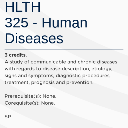
HLTH
325 - Human
Diseases
3 credits.
A study of communicable and chronic diseases
with regards to disease description, etiology,
signs and symptoms, diagnostic procedures,
treatment, prognosis and prevention.
Prerequisite(s): None.
Corequisite(s): None.
SP.