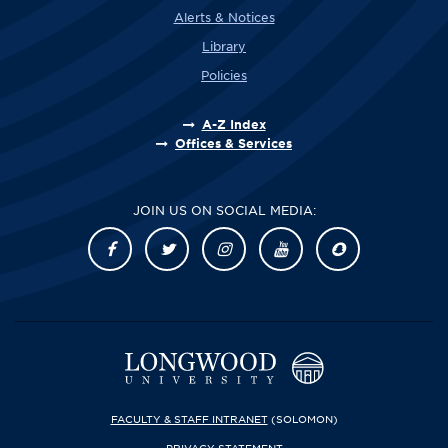
Alerts & Notices
Library
Policies
A-Z Index
Offices & Services
JOIN US ON SOCIAL MEDIA:
FACULTY & STAFF INTRANET
(SOLOMON)
PRIVACY STATEMENT