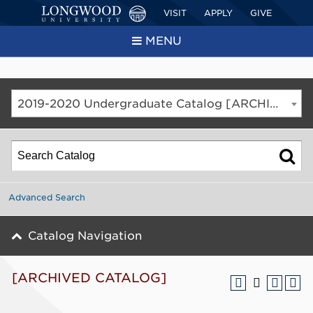
VISIT
APPLY
GIVE
MENU
2019-2020 Undergraduate Catalog [ARCHIVED CATALOG]
Advanced Search
Catalog Navigation
[ARCHIVED CATALOG]