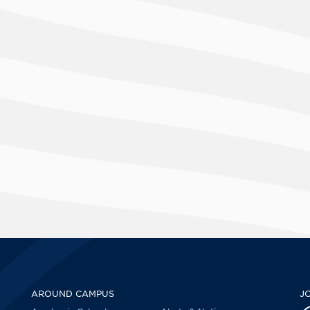
AROUND CAMPUS
J