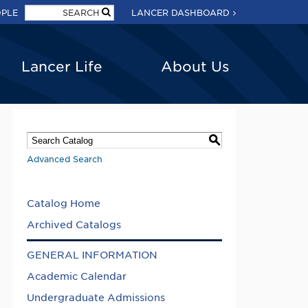
OPLE
LANCER DASHBOARD
Lancer Life
About Us
S
Advanced Search
Catalog Home
Archived Catalogs
GENERAL INFORMATION
Academic Calendar
Undergraduate Admissions