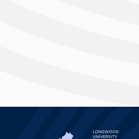
LONGWOOD
UNIVERSITY