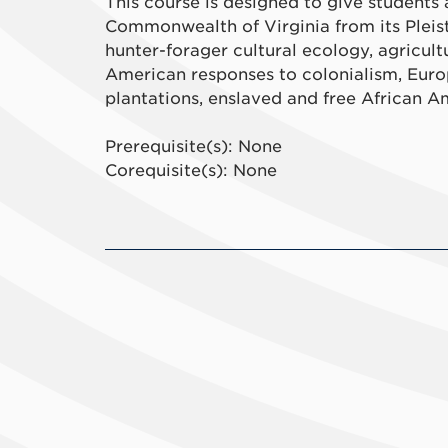
This course is designed to give students
Commonwealth of Virginia from its Pleist
hunter-forager cultural ecology, agricul
American responses to colonialism, Euro
plantations, enslaved and free African Am
Prerequisite(s): None
Corequisite(s): None