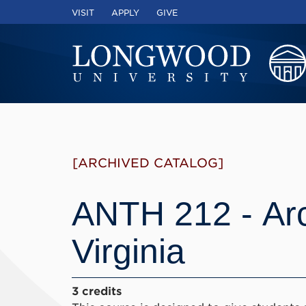
VISIT
APPLY
GIVE
[ARCHIVED CATALOG]
ANTH 212 - Ar
Virginia
3 credits