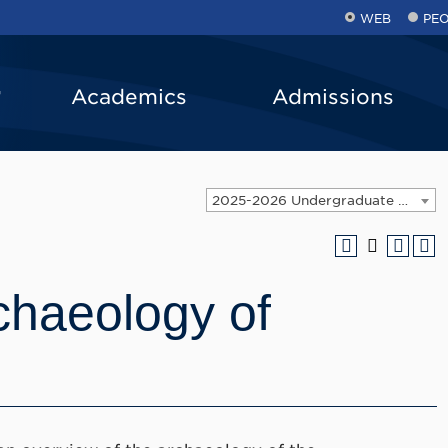
WEB
PE
Academics
Admissions
2025-2026 Undergraduate Catalog [ARCHIVED CATALOG]
chaeology of