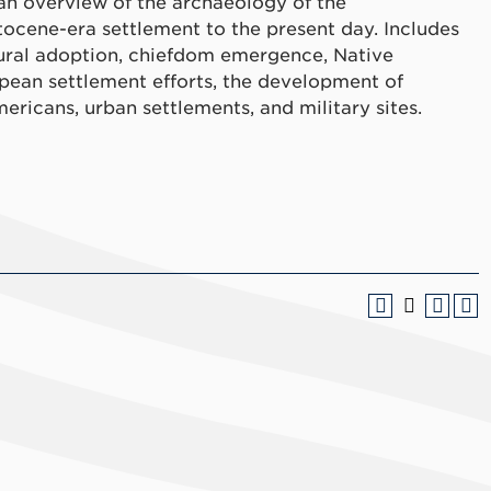
 an overview of the archaeology of the
ocene-era settlement to the present day. Includes
tural adoption, chiefdom emergence, Native
pean settlement efforts, the development of
ericans, urban settlements, and military sites.