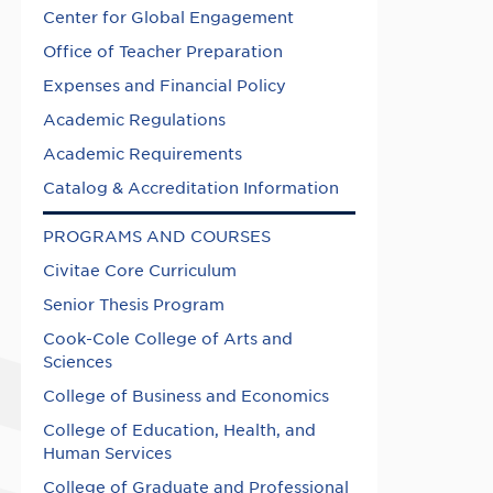
Center for Global Engagement
Office of Teacher Preparation
Expenses and Financial Policy
Academic Regulations
Academic Requirements
Catalog & Accreditation Information
PROGRAMS AND COURSES
Civitae Core Curriculum
Senior Thesis Program
Cook-Cole College of Arts and
Sciences
College of Business and Economics
College of Education, Health, and
Human Services
College of Graduate and Professional