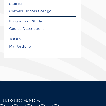
Studies
Cormier Honors College
Programs of Study
Course Descriptions
TOOLS
My Portfolio
OIN US ON SOCIAL MEDIA: