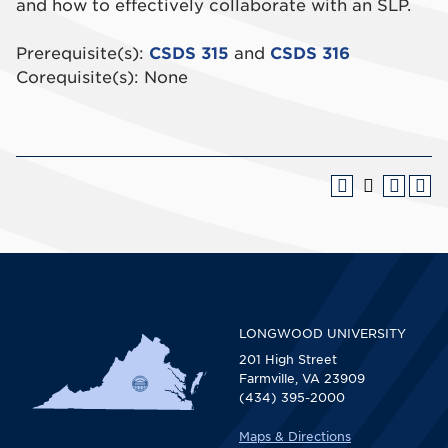
and how to effectively collaborate with an SLP.
Prerequisite(s):
CSDS 315
and
CSDS 316
Corequisite(s): None
LONGWOOD UNIVERSITY
201 High Street
Farmville, VA 23909
(434) 395-2000
Maps & Directions