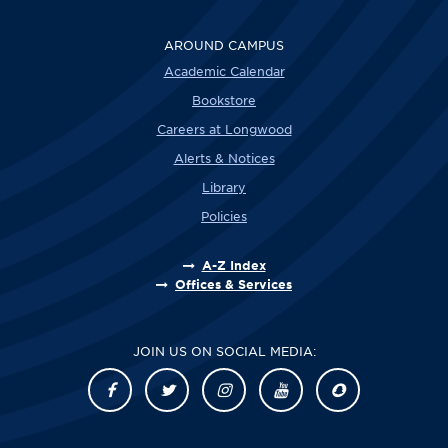
AROUND CAMPUS
Academic Calendar
Bookstore
Careers at Longwood
Alerts & Notices
Library
Policies
A-Z Index
Offices & Services
JOIN US ON SOCIAL MEDIA: