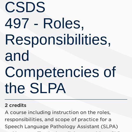
CSDS
497 - Roles,
Responsibilities,
and
Competencies of
the SLPA
2 credits
A course including instruction on the roles,
responsibilities, and scope of practice for a
Speech Language Pathology Assistant (SLPA)