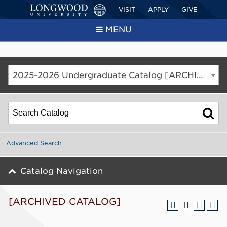
VISIT
APPLY
GIVE
MENU
2025-2026 Undergraduate Catalog [ARCHIVED CATALOG]
Advanced Search
Catalog Navigation
[ARCHIVED CATALOG]