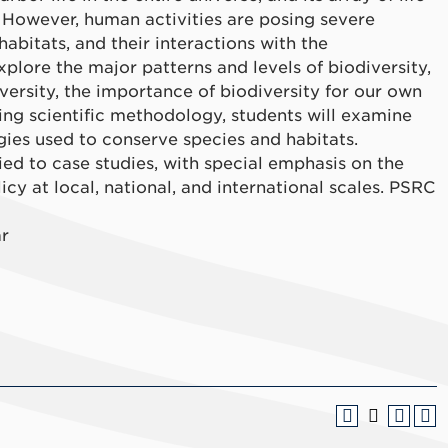
 However, human activities are posing severe
 habitats, and their interactions with the
explore the major patterns and levels of biodiversity,
ersity, the importance of biodiversity for our own
sing scientific methodology, students will examine
egies used to conserve species and habitats.
ied to case studies, with special emphasis on the
cy at local, national, and international scales. PSRC
ar