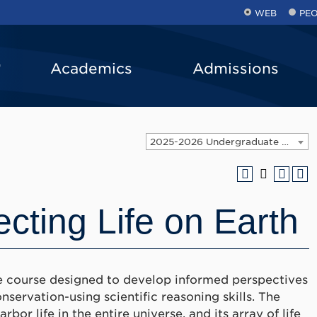
WEB
PE
Academics
Admissions
2025-2026 Undergraduate Catalog [ARCHIVED CATALOG]
ecting Life on Earth
nce course designed to develop informed perspectives
nservation-using scientific reasoning skills. The
bor life in the entire universe, and its array of life