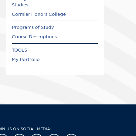
Studies
Cormier Honors College
Programs of Study
Course Descriptions
TOOLS
My Portfolio
OIN US ON SOCIAL MEDIA: