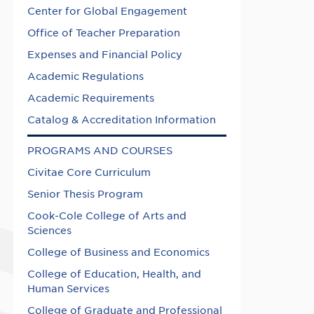
Center for Global Engagement
Office of Teacher Preparation
Expenses and Financial Policy
Academic Regulations
Academic Requirements
Catalog & Accreditation Information
PROGRAMS AND COURSES
Civitae Core Curriculum
Senior Thesis Program
Cook-Cole College of Arts and
Sciences
College of Business and Economics
College of Education, Health, and
Human Services
College of Graduate and Professional