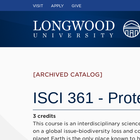
VISIT
APPLY
GIVE
[ARCHIVED CATALOG]
ISCI 361 - Prot
3 credits
This course is an interdisciplinary scie
on a global issue-biodiversity loss and co
planet Earth is the only place known to har