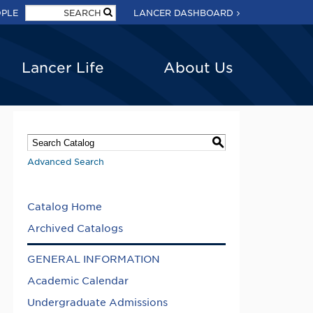
OPLE
LANCER DASHBOARD
Lancer Life
About Us
S
Advanced Search
Catalog Home
Archived Catalogs
GENERAL INFORMATION
Academic Calendar
Undergraduate Admissions