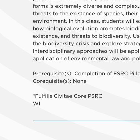
forms is extremely diverse and complex.
threats to the existence of species, their
environment. In this class, students will 
how biological evolution promotes biodiv
existence, and threats to biodiversity. U
the biodiversity crisis and explore strat
Interdisciplinary approaches will be appl
application of environmental law and poli
Prerequisite(s): Completion of FSRC Pill
Corequisite(s): None
*Fulfills Civitae Core PSRC
WI