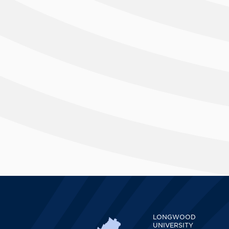
LONGWOOD
UNIVERSITY