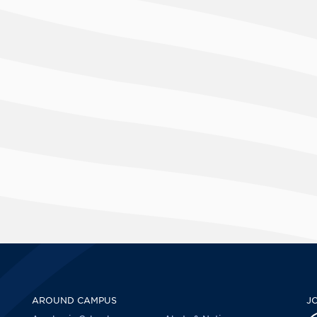
AROUND CAMPUS
J