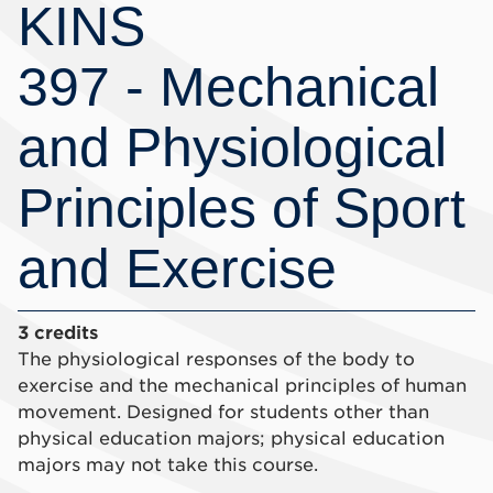
KINS
397 - Mechanical
and Physiological
Principles of Sport
and Exercise
3 credits
The physiological responses of the body to
exercise and the mechanical principles of human
movement. Designed for students other than
physical education majors; physical education
majors may not take this course.