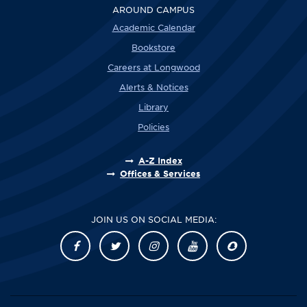
AROUND CAMPUS
Academic Calendar
Bookstore
Careers at Longwood
Alerts & Notices
Library
Policies
A-Z Index
Offices & Services
JOIN US ON SOCIAL MEDIA: