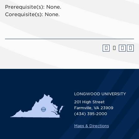
Prerequisite(s): None.
Corequisite(s): None.
LONGWOOD UNIVERSITY
201 High Street
Farmville, VA 23909
(434) 395-2000
Maps & Directions