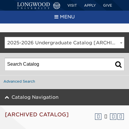
VISIT
APPLY
GIVE
MENU
2025-2026 Undergraduate Catalog [ARCHIVED CATALOG]
Advanced Search
Catalog Navigation
[ARCHIVED CATALOG]