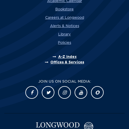
Academic Calendar
Bookstore
Careers at Longwood
Alerts & Notices
Library
Policies
A-Z Index
Offices & Services
JOIN US ON SOCIAL MEDIA: