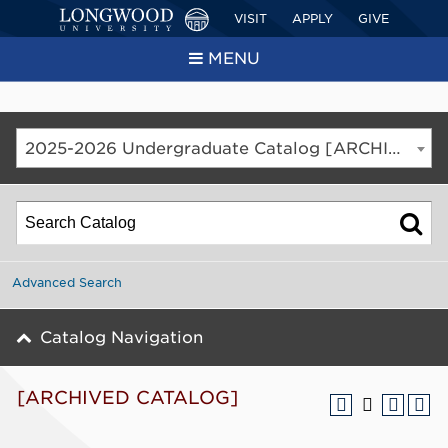
VISIT
APPLY
GIVE
MENU
2025-2026 Undergraduate Catalog [ARCHIVED CATALOG]
Advanced Search
Catalog Navigation
[ARCHIVED CATALOG]