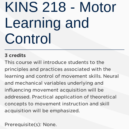
KINS 218 - Motor
Learning and
Control
3 credits
This course will introduce students to the
principles and practices associated with the
learning and control of movement skills. Neural
and mechanical variables underlying and
influencing movement acquisition will be
addressed. Practical application of theoretical
concepts to movement instruction and skill
acquisition will be emphasized.
Prerequisite(s): None.