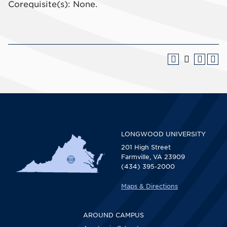
Corequisite(s): None.
LONGWOOD UNIVERSITY
201 High Street
Farmville, VA 23909
(434) 395-2000
Maps & Directions
AROUND CAMPUS