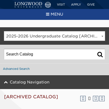
VISIT
APPLY
GIVE
MENU
2025-2026 Undergraduate Catalog [ARCHIVED CATALOG]
Advanced Search
Catalog Navigation
[ARCHIVED CATALOG]