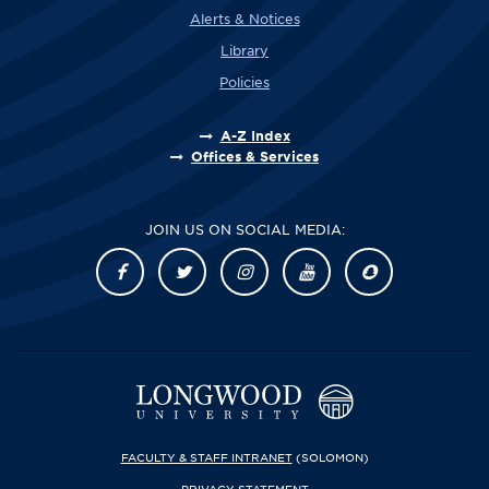
Alerts & Notices
Library
Policies
A-Z Index
Offices & Services
JOIN US ON SOCIAL MEDIA:
FACULTY & STAFF INTRANET
(SOLOMON)
PRIVACY STATEMENT