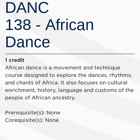
DANC
138 - African
Dance
1 credit
African dance is a movement and technique
course designed to explore the dances, rhythms,
and chants of Africa. It also focuses on cultural
enrichment, history, language and customs of the
people of African ancestry.
Prerequisite(s): None
Corequisite(s): None