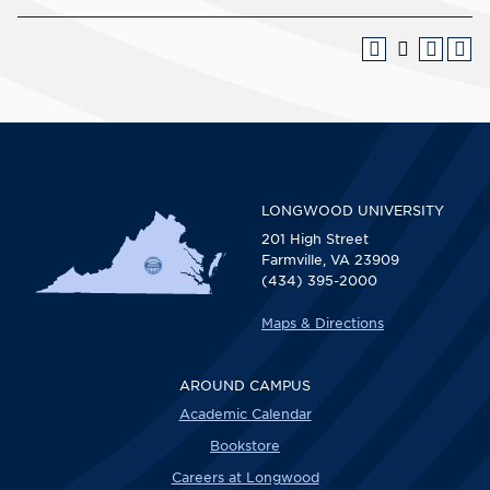
LONGWOOD UNIVERSITY
201 High Street
Farmville, VA 23909
(434) 395-2000
Maps & Directions
AROUND CAMPUS
Academic Calendar
Bookstore
Careers at Longwood