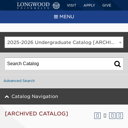
VISIT
APPLY
GIVE
MENU
2025-2026 Undergraduate Catalog [ARCHIVED CATALOG]
Advanced Search
Catalog Navigation
[ARCHIVED CATALOG]