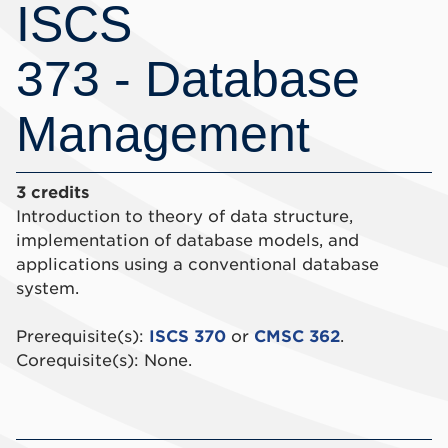
ISCS
373 - Database
Management
3 credits
Introduction to theory of data structure,
implementation of database models, and
applications using a conventional database
system.
Prerequisite(s):
ISCS 370
or
CMSC 362
.
Corequisite(s): None.