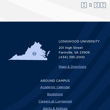
LONGWOOD UNIVERSITY
201 High Street
Farmville, VA 23909
(434) 395-2000
Maps & Directions
AROUND CAMPUS
Academic Calendar
Bookstore
Careers at Longwood
Alerts & Notices