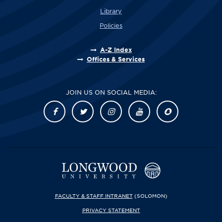
Library
Policies
A-Z Index
Offices & Services
JOIN US ON SOCIAL MEDIA:
FACULTY & STAFF INTRANET
(SOLOMON)
PRIVACY STATEMENT