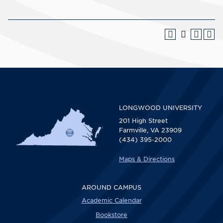
LONGWOOD UNIVERSITY
201 High Street
Farmville, VA 23909
(434) 395-2000
Maps & Directions
AROUND CAMPUS
Academic Calendar
Bookstore