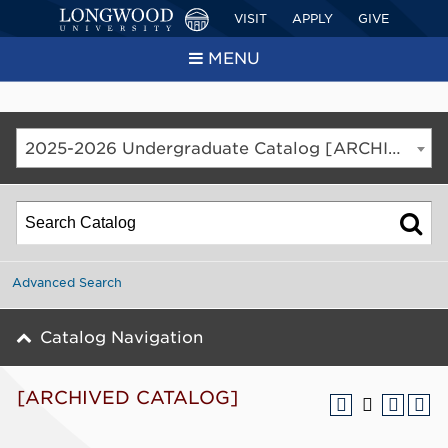
VISIT
APPLY
GIVE
MENU
2025-2026 Undergraduate Catalog [ARCHIVED CATALOG]
Advanced Search
Catalog Navigation
[ARCHIVED CATALOG]