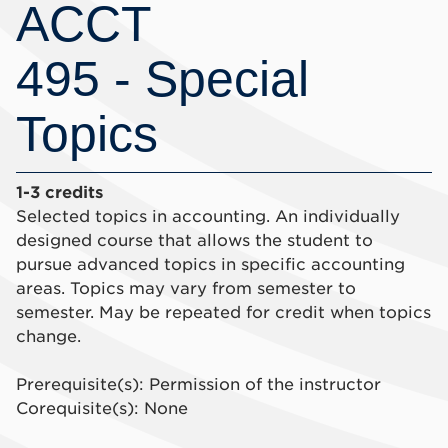
ACCT
495 - Special
Topics
1-3 credits
Selected topics in accounting. An individually
designed course that allows the student to
pursue advanced topics in specific accounting
areas. Topics may vary from semester to
semester. May be repeated for credit when topics
change.
Prerequisite(s): Permission of the instructor
Corequisite(s): None