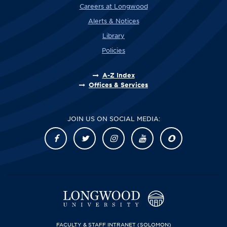
Careers at Longwood
Alerts & Notices
Library
Policies
A-Z Index
Offices & Services
JOIN US ON SOCIAL MEDIA:
FACULTY & STAFF INTRANET
(SOLOMON)