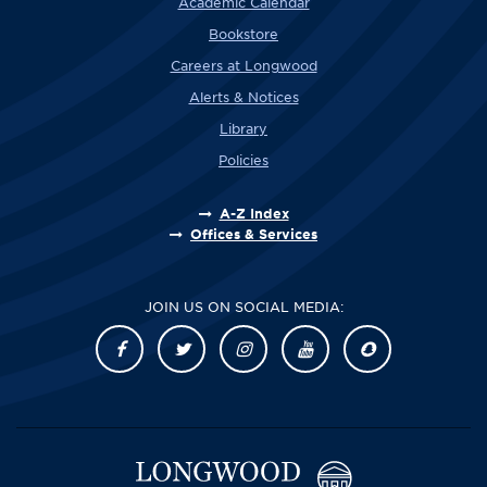
Academic Calendar
Bookstore
Careers at Longwood
Alerts & Notices
Library
Policies
A-Z Index
Offices & Services
JOIN US ON SOCIAL MEDIA: