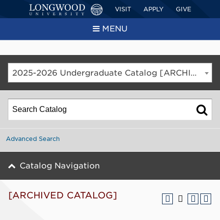
VISIT
APPLY
GIVE
MENU
2025-2026 Undergraduate Catalog [ARCHIVED CATALOG]
Advanced Search
Catalog Navigation
[ARCHIVED CATALOG]