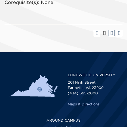
Corequisite(s): None
LONGWOOD UNIVERSITY
201 High Street
Farmville, VA 23909
(434) 395-2000
Maps & Directions
AROUND CAMPUS