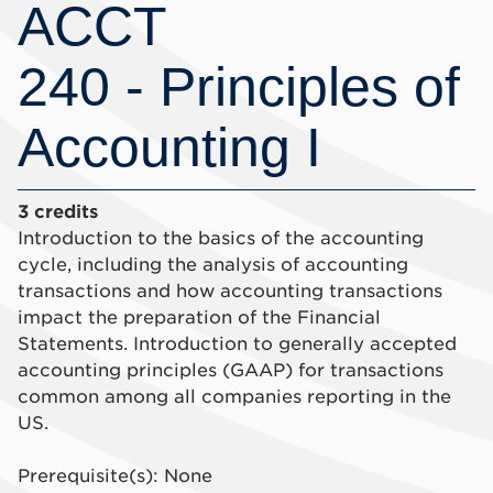
ACCT
240 - Principles of
Accounting I
3 credits
Introduction to the basics of the accounting
cycle, including the analysis of accounting
transactions and how accounting transactions
impact the preparation of the Financial
Statements. Introduction to generally accepted
accounting principles (GAAP) for transactions
common among all companies reporting in the
US.
Prerequisite(s): None