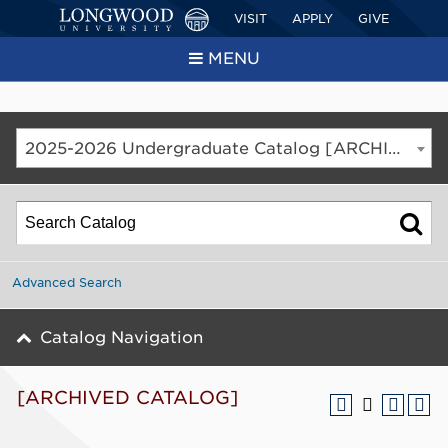
VISIT
APPLY
GIVE
MENU
2025-2026 Undergraduate Catalog [ARCHIVED CATALOG]
Advanced Search
Catalog Navigation
[ARCHIVED CATALOG]