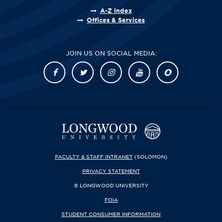
A-Z Index
Offices & Services
JOIN US ON SOCIAL MEDIA:
FACULTY & STAFF INTRANET
(SOLOMON)
PRIVACY STATEMENT
© LONGWOOD UNIVERSITY
FOIA
STUDENT CONSUMER INFORMATION