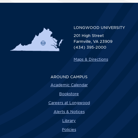
LONGWOOD UNIVERSITY
201 High Street
Farmville, VA 23909
(434) 395-2000
Maps & Directions
AROUND CAMPUS
Academic Calendar
Bookstore
Careers at Longwood
Alerts & Notices
Library
Policies