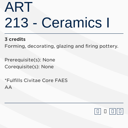
ART
213 - Ceramics I
3 credits
Forming, decorating, glazing and firing pottery.
Prerequisite(s): None
Corequisite(s): None
*Fulfills Civitae Core FAES
AA