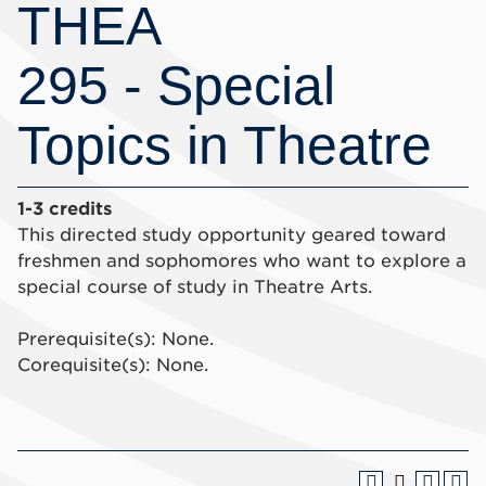
THEA
295 - Special
Topics in Theatre
1-3 credits
This directed study opportunity geared toward
freshmen and sophomores who want to explore a
special course of study in Theatre Arts.
Prerequisite(s): None.
Corequisite(s): None.