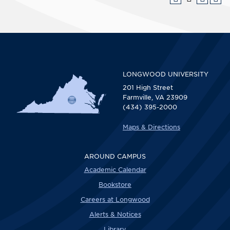
LONGWOOD UNIVERSITY
201 High Street
Farmville, VA 23909
(434) 395-2000
Maps & Directions
AROUND CAMPUS
Academic Calendar
Bookstore
Careers at Longwood
Alerts & Notices
Library