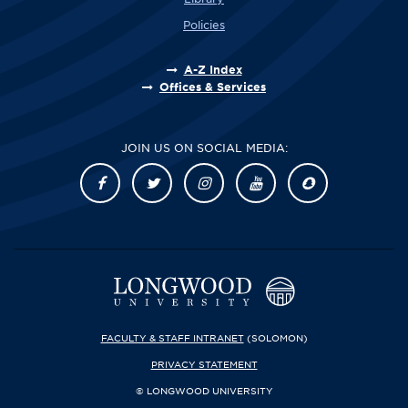
Policies
A-Z Index
Offices & Services
JOIN US ON SOCIAL MEDIA:
FACULTY & STAFF INTRANET
(SOLOMON)
PRIVACY STATEMENT
© LONGWOOD UNIVERSITY