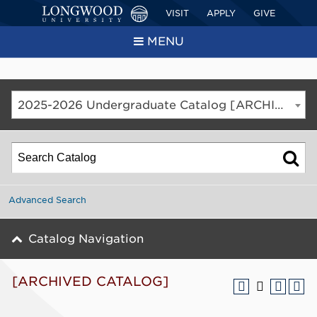
VISIT
APPLY
GIVE
MENU
2025-2026 Undergraduate Catalog [ARCHIVED CATALOG]
Advanced Search
Catalog Navigation
[ARCHIVED CATALOG]