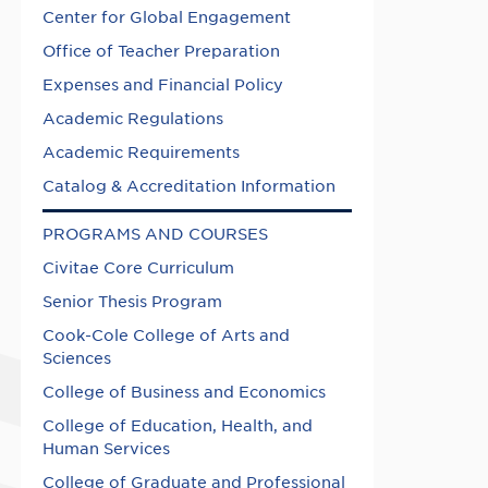
Center for Global Engagement
Office of Teacher Preparation
Expenses and Financial Policy
Academic Regulations
Academic Requirements
Catalog & Accreditation Information
PROGRAMS AND COURSES
Civitae Core Curriculum
Senior Thesis Program
Cook-Cole College of Arts and
Sciences
College of Business and Economics
College of Education, Health, and
Human Services
College of Graduate and Professional