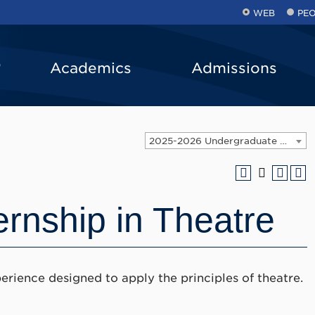
WEB
PE
Academics
Admissions
2025-2026 Undergraduate Catalog [ARCHIVED CATALOG]
ernship in Theatre
erience designed to apply the principles of theatre.