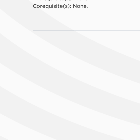
Corequisite(s): None.