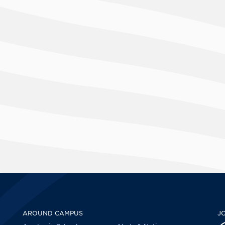
AROUND CAMPUS
J