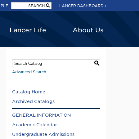
OPLE
LANCER DASHBOARD
Lancer Life
About Us
S
Advanced Search
Catalog Home
Archived Catalogs
GENERAL INFORMATION
Academic Calendar
Undergraduate Admissions