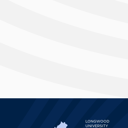
LONGWOOD
UNIVERSITY