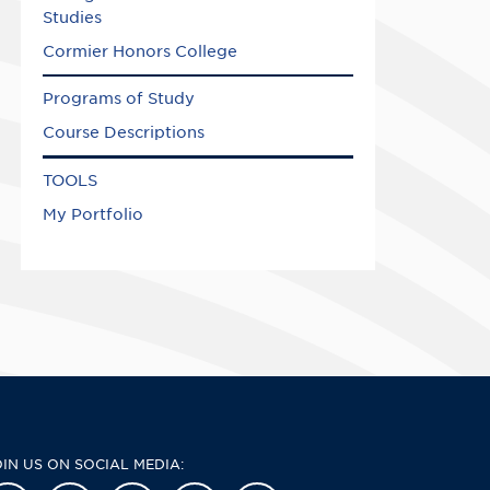
Studies
Cormier Honors College
Programs of Study
Course Descriptions
TOOLS
My Portfolio
OIN US ON SOCIAL MEDIA: