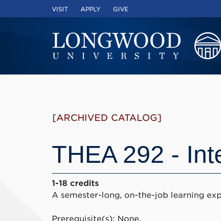
VISIT
APPLY
GIVE
[ARCHIVED CATALOG]
THEA 292 - Int
1-18 credits
A semester-long, on-the-job learning exp
Prerequisite(s): None.