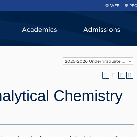
WEB
PE
Academics
Admissions
2025-2026 Undergraduate Catalog [ARCHIVED CATALOG]
lytical Chemistry