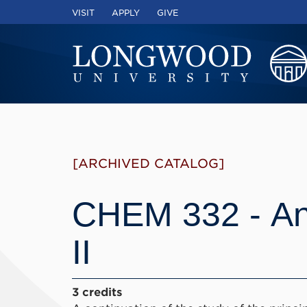
VISIT
APPLY
GIVE
[ARCHIVED CATALOG]
CHEM 332 - Ana
II
3 credits