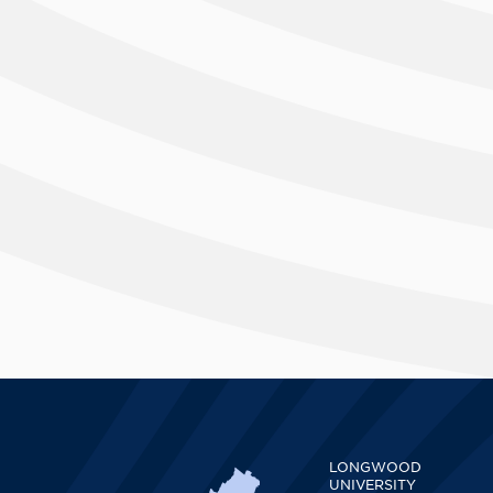
LONGWOOD
UNIVERSITY