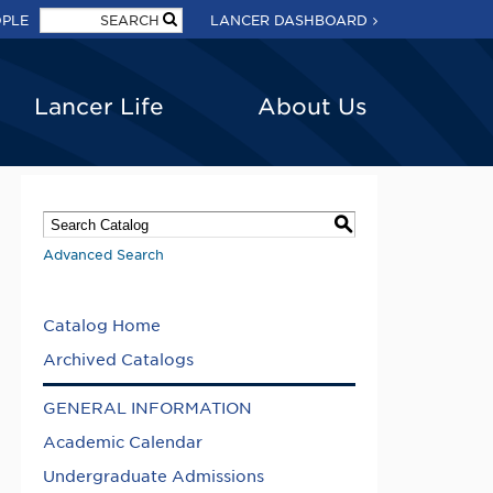
OPLE
LANCER DASHBOARD
Lancer Life
About Us
S
Advanced Search
Catalog Home
Archived Catalogs
GENERAL INFORMATION
Academic Calendar
Undergraduate Admissions