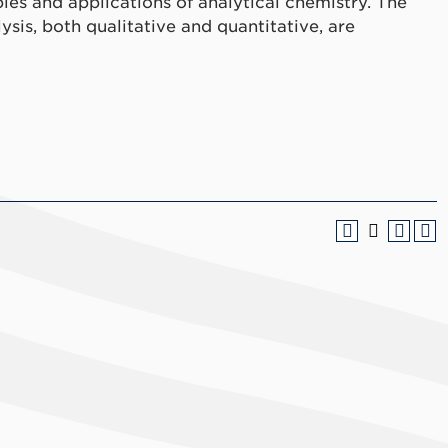
ples and applications of analytical chemistry. The
sis, both qualitative and quantitative, are