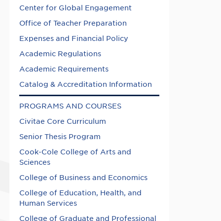
Center for Global Engagement
Office of Teacher Preparation
Expenses and Financial Policy
Academic Regulations
Academic Requirements
Catalog & Accreditation Information
PROGRAMS AND COURSES
Civitae Core Curriculum
Senior Thesis Program
Cook-Cole College of Arts and
Sciences
College of Business and Economics
College of Education, Health, and
Human Services
College of Graduate and Professional