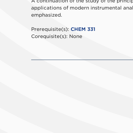
A continuation of the study of the princi
applications of modern instrumental analy
emphasized.
Prerequisite(s):
CHEM 331
Corequisite(s): None