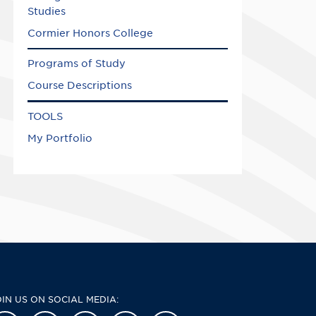
Studies
Cormier Honors College
Programs of Study
Course Descriptions
TOOLS
My Portfolio
OIN US ON SOCIAL MEDIA: