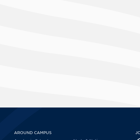
AROUND CAMPUS
J