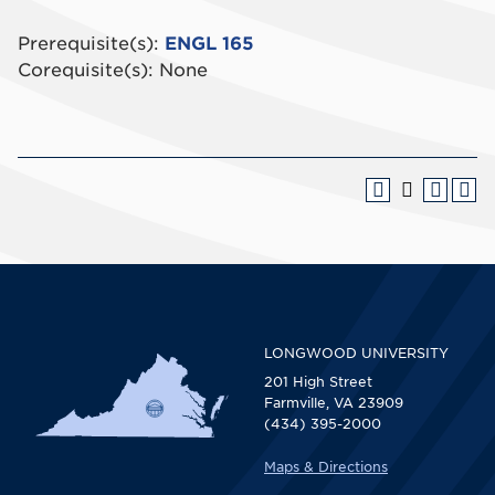
Prerequisite(s):
ENGL 165
Corequisite(s): None
LONGWOOD UNIVERSITY
201 High Street
Farmville, VA 23909
(434) 395-2000
Maps & Directions