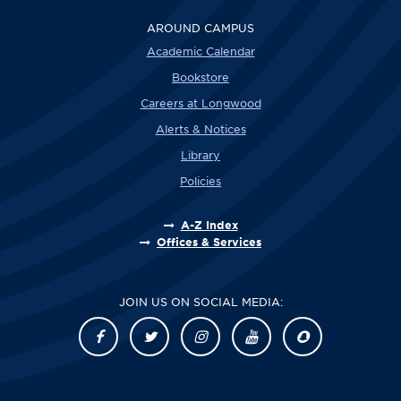
AROUND CAMPUS
Academic Calendar
Bookstore
Careers at Longwood
Alerts & Notices
Library
Policies
A-Z Index
Offices & Services
JOIN US ON SOCIAL MEDIA: