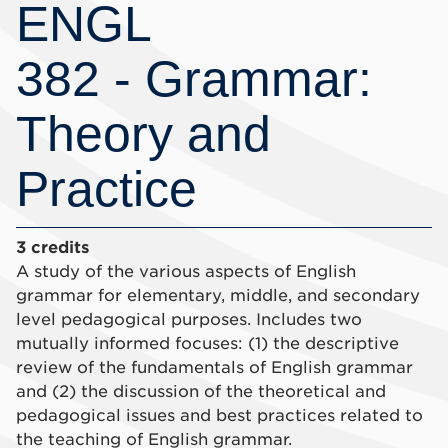
ENGL
382 - Grammar:
Theory and
Practice
3 credits
A study of the various aspects of English
grammar for elementary, middle, and secondary
level pedagogical purposes. Includes two
mutually informed focuses: (1) the descriptive
review of the fundamentals of English grammar
and (2) the discussion of the theoretical and
pedagogical issues and best practices related to
the teaching of English grammar.