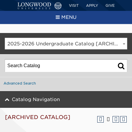
VISIT
APPLY
GIVE
MENU
2025-2026 Undergraduate Catalog [ARCHIVED CATALOG]
Advanced Search
Catalog Navigation
[ARCHIVED CATALOG]