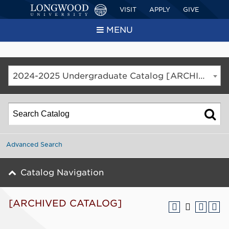
VISIT
APPLY
GIVE
MENU
2024-2025 Undergraduate Catalog [ARCHIVED CATALOG]
Advanced Search
Catalog Navigation
[ARCHIVED CATALOG]