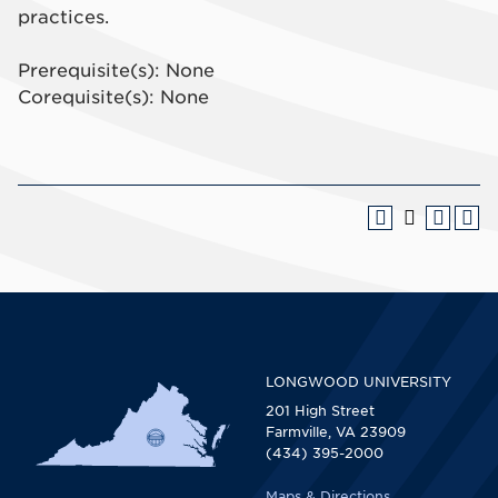
practices.
Prerequisite(s): None
Corequisite(s): None
LONGWOOD UNIVERSITY
201 High Street
Farmville, VA 23909
(434) 395-2000
Maps & Directions