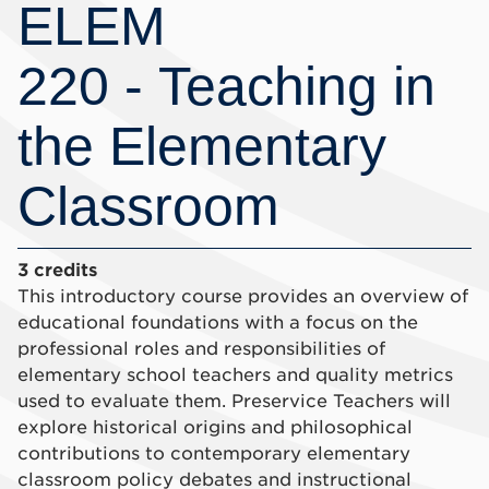
ELEM
220 - Teaching in
the Elementary
Classroom
3 credits
This introductory course provides an overview of
educational foundations with a focus on the
professional roles and responsibilities of
elementary school teachers and quality metrics
used to evaluate them. Preservice Teachers will
explore historical origins and philosophical
contributions to contemporary elementary
classroom policy debates and instructional