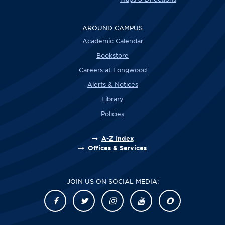
AROUND CAMPUS
Academic Calendar
Bookstore
Careers at Longwood
Alerts & Notices
Library
Policies
A-Z Index
Offices & Services
JOIN US ON SOCIAL MEDIA: