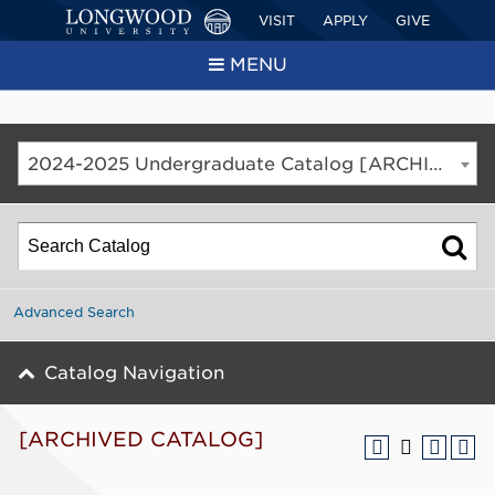
VISIT
APPLY
GIVE
MENU
2024-2025 Undergraduate Catalog [ARCHIVED CATALOG]
Advanced Search
Catalog Navigation
[ARCHIVED CATALOG]