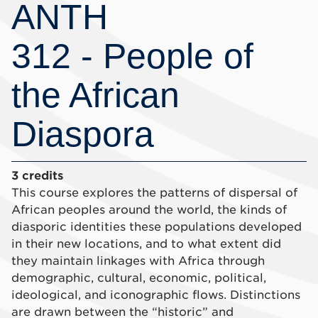
ANTH
312 - People of
the African
Diaspora
3 credits
This course explores the patterns of dispersal of
African peoples around the world, the kinds of
diasporic identities these populations developed
in their new locations, and to what extent did
they maintain linkages with Africa through
demographic, cultural, economic, political,
ideological, and iconographic flows. Distinctions
are drawn between the “historic” and