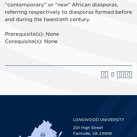
“contemporary” or “new” African diasporas,
referring respectively to diasporas formed before
and during the twentieth century.
Prerequisite(s): None
Corequisite(s): None
LONGWOOD UNIVERSITY
201 High Street
Farmville, VA 23909