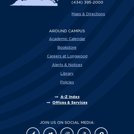
(434) 395-2000
Maps & Directions
AROUND CAMPUS
Academic Calendar
Bookstore
Careers at Longwood
Alerts & Notices
Library
Policies
A-Z Index
Offices & Services
JOIN US ON SOCIAL MEDIA: