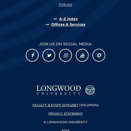
Policies
A-Z Index
Offices & Services
JOIN US ON SOCIAL MEDIA:
FACULTY & STAFF INTRANET
(SOLOMON)
PRIVACY STATEMENT
© LONGWOOD UNIVERSITY
FOIA