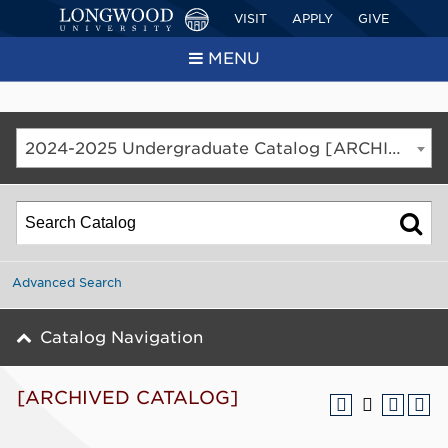
VISIT
APPLY
GIVE
MENU
2024-2025 Undergraduate Catalog [ARCHIVED CATALOG]
Advanced Search
Catalog Navigation
[ARCHIVED CATALOG]