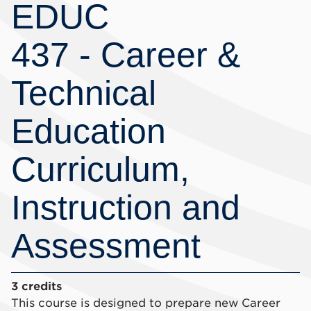
EDUC
437 - Career &
Technical
Education
Curriculum,
Instruction and
Assessment
3 credits
This course is designed to prepare new Career