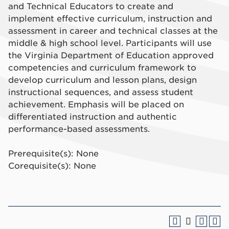
and Technical Educators to create and
implement effective curriculum, instruction and
assessment in career and technical classes at the
middle & high school level. Participants will use
the Virginia Department of Education approved
competencies and curriculum framework to
develop curriculum and lesson plans, design
instructional sequences, and assess student
achievement. Emphasis will be placed on
differentiated instruction and authentic
performance-based assessments.
Prerequisite(s): None
Corequisite(s): None