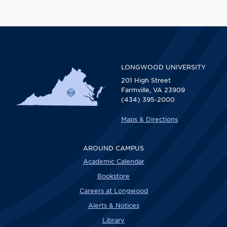
LONGWOOD UNIVERSITY
201 High Street
Farmville, VA 23909
(434) 395-2000
Maps & Directions
AROUND CAMPUS
Academic Calendar
Bookstore
Careers at Longwood
Alerts & Notices
Library