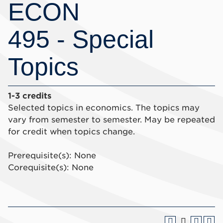
ECON
495 - Special
Topics
1-3 credits
Selected topics in economics. The topics may
vary from semester to semester. May be repeated
for credit when topics change.
Prerequisite(s): None
Corequisite(s): None