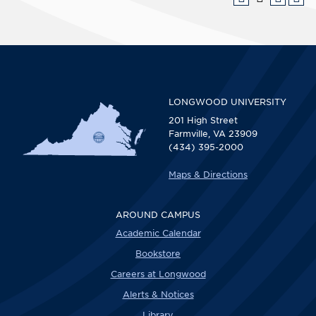
LONGWOOD UNIVERSITY
201 High Street
Farmville, VA 23909
(434) 395-2000
Maps & Directions
AROUND CAMPUS
Academic Calendar
Bookstore
Careers at Longwood
Alerts & Notices
Library