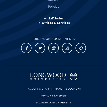
Policies
A-Z Index
Offices & Services
JOIN US ON SOCIAL MEDIA:
FACULTY & STAFF INTRANET
(SOLOMON)
PRIVACY STATEMENT
© LONGWOOD UNIVERSITY