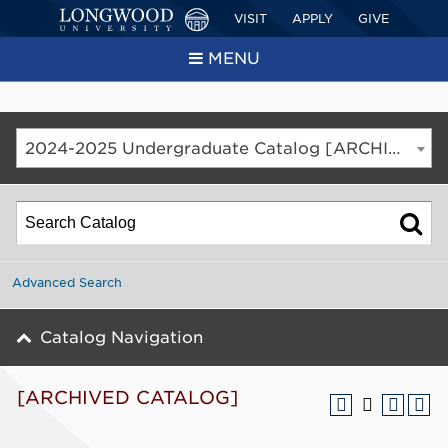
VISIT
APPLY
GIVE
MENU
2024-2025 Undergraduate Catalog [ARCHIVED CATALOG]
Advanced Search
Catalog Navigation
[ARCHIVED CATALOG]