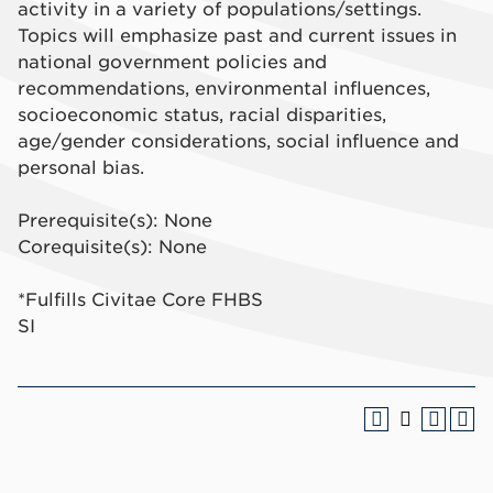
activity in a variety of populations/settings.
Topics will emphasize past and current issues in
national government policies and
recommendations, environmental influences,
socioeconomic status, racial disparities,
age/gender considerations, social influence and
personal bias.
Prerequisite(s): None
Corequisite(s): None
*Fulfills Civitae Core FHBS
SI