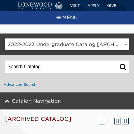
VISIT
APPLY
GIVE
MENU
2022-2023 Undergraduate Catalog [ARCHIVED CATALOG]
Advanced Search
Catalog Navigation
[ARCHIVED CATALOG]