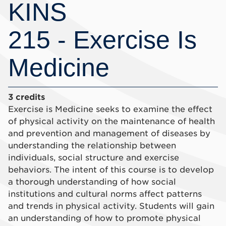
KINS
215 - Exercise Is
Medicine
3 credits
Exercise is Medicine seeks to examine the effect
of physical activity on the maintenance of health
and prevention and management of diseases by
understanding the relationship between
individuals, social structure and exercise
behaviors. The intent of this course is to develop
a thorough understanding of how social
institutions and cultural norms affect patterns
and trends in physical activity. Students will gain
an understanding of how to promote physical