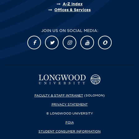
A-Z Index
Offices & Services
JOIN US ON SOCIAL MEDIA:
FACULTY & STAFF INTRANET
(SOLOMON)
PRIVACY STATEMENT
© LONGWOOD UNIVERSITY
FOIA
STUDENT CONSUMER INFORMATION