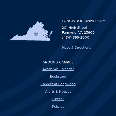
LONGWOOD UNIVERSITY
201 High Street
Farmville, VA 23909
(434) 395-2000
Maps & Directions
AROUND CAMPUS
Academic Calendar
Bookstore
Careers at Longwood
Alerts & Notices
Library
Policies