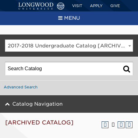
VISIT
APPLY
GIVE
MENU
2017-2018 Undergraduate Catalog [ARCHIVED CATALOG]
Advanced Search
Catalog Navigation
[ARCHIVED CATALOG]