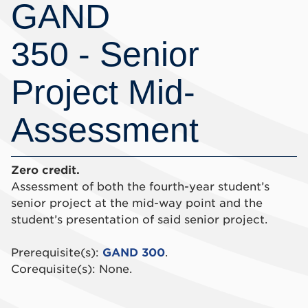
GAND
350 - Senior
Project Mid-
Assessment
Zero credit.
Assessment of both the fourth-year student’s
senior project at the mid-way point and the
student’s presentation of said senior project.
Prerequisite(s):
GAND 300
.
Corequisite(s): None.