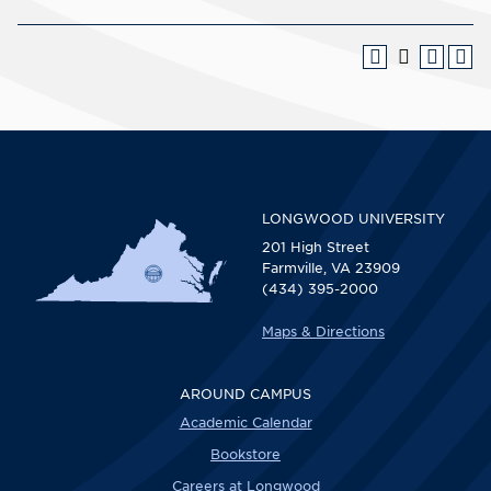
LONGWOOD UNIVERSITY
201 High Street
Farmville, VA 23909
(434) 395-2000
Maps & Directions
AROUND CAMPUS
Academic Calendar
Bookstore
Careers at Longwood