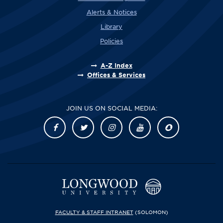
Alerts & Notices
Library
Policies
A-Z Index
Offices & Services
JOIN US ON SOCIAL MEDIA:
FACULTY & STAFF INTRANET
(SOLOMON)