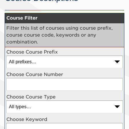
Course Filter
Filter this list of courses using course prefix,
course course code, keywords or any
combination.
Choose Course Prefix
Choose Course Number
Choose Course Type
Choose Keyword