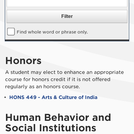
Find whole word or phrase only.
Honors
A student may elect to enhance an appropriate
course for honors credit if it is not offered
regularly as an honors course.
•
HONS 449 - Arts & Culture of India
Human Behavior and
Social Institutions