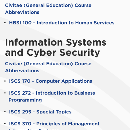
Civitae (General Education) Course
Abbreviations
•
HBSI 100 - Introduction to Human Services
Information Systems
and Cyber Security
Civitae (General Education) Course
Abbreviations
•
ISCS 170 - Computer Applications
•
ISCS 272 - Introduction to Business
Programming
•
ISCS 295 - Special Topics
•
ISCS 370 - Principles of Management