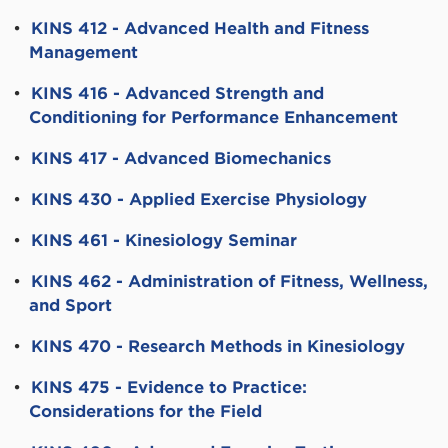
•
KINS 412 - Advanced Health and Fitness
Management
•
KINS 416 - Advanced Strength and
Conditioning for Performance Enhancement
•
KINS 417 - Advanced Biomechanics
•
KINS 430 - Applied Exercise Physiology
•
KINS 461 - Kinesiology Seminar
•
KINS 462 - Administration of Fitness, Wellness,
and Sport
•
KINS 470 - Research Methods in Kinesiology
•
KINS 475 - Evidence to Practice:
Considerations for the Field