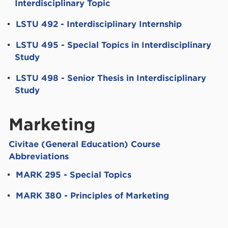
Interdisciplinary Topic
•
LSTU 492 - Interdisciplinary Internship
•
LSTU 495 - Special Topics in Interdisciplinary
Study
•
LSTU 498 - Senior Thesis in Interdisciplinary
Study
Marketing
Civitae (General Education) Course
Abbreviations
•
MARK 295 - Special Topics
•
MARK 380 - Principles of Marketing