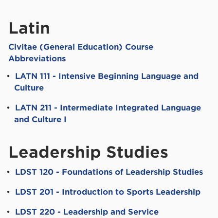
Latin
Civitae (General Education) Course
Abbreviations
•
LATN 111 - Intensive Beginning Language and
Culture
•
LATN 211 - Intermediate Integrated Language
and Culture I
Leadership Studies
•
LDST 120 - Foundations of Leadership Studies
•
LDST 201 - Introduction to Sports Leadership
•
LDST 220 - Leadership and Service