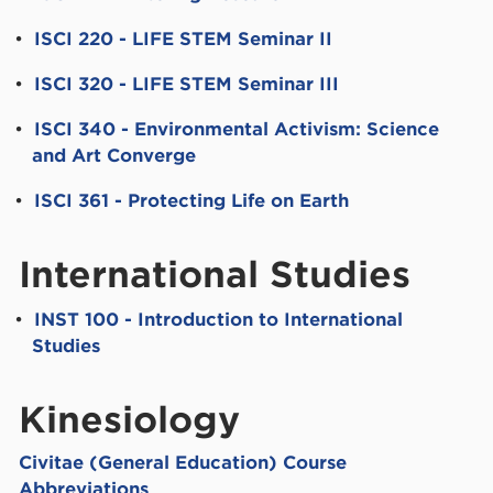
•
ISCI 220 - LIFE STEM Seminar II
•
ISCI 320 - LIFE STEM Seminar III
•
ISCI 340 - Environmental Activism: Science
and Art Converge
•
ISCI 361 - Protecting Life on Earth
International Studies
•
INST 100 - Introduction to International
Studies
Kinesiology
Civitae (General Education) Course
Abbreviations