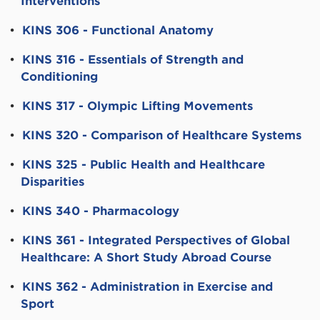
Interventions
•
KINS 306 - Functional Anatomy
•
KINS 316 - Essentials of Strength and
Conditioning
•
KINS 317 - Olympic Lifting Movements
•
KINS 320 - Comparison of Healthcare Systems
•
KINS 325 - Public Health and Healthcare
Disparities
•
KINS 340 - Pharmacology
•
KINS 361 - Integrated Perspectives of Global
Healthcare: A Short Study Abroad Course
•
KINS 362 - Administration in Exercise and
Sport