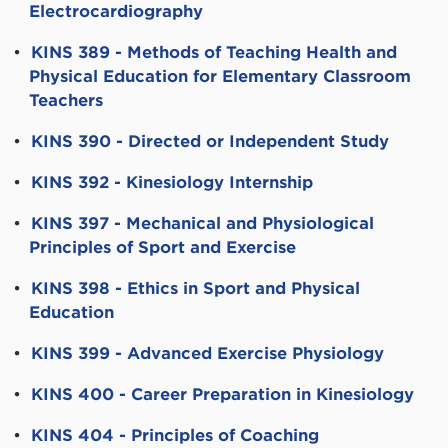
Electrocardiography
•
KINS 389 - Methods of Teaching Health and
Physical Education for Elementary Classroom
Teachers
•
KINS 390 - Directed or Independent Study
•
KINS 392 - Kinesiology Internship
•
KINS 397 - Mechanical and Physiological
Principles of Sport and Exercise
•
KINS 398 - Ethics in Sport and Physical
Education
•
KINS 399 - Advanced Exercise Physiology
•
KINS 400 - Career Preparation in Kinesiology
•
KINS 404 - Principles of Coaching