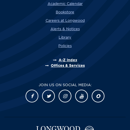
Academic Calendar
Bookstore
Careers at Longwood
Alerts & Notices
Library
Policies
A-Z Index
Offices & Services
JOIN US ON SOCIAL MEDIA: