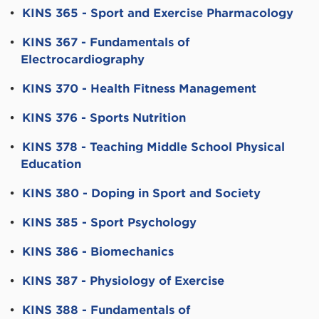
•
KINS 365 - Sport and Exercise Pharmacology
•
KINS 367 - Fundamentals of
Electrocardiography
•
KINS 370 - Health Fitness Management
•
KINS 376 - Sports Nutrition
•
KINS 378 - Teaching Middle School Physical
Education
•
KINS 380 - Doping in Sport and Society
•
KINS 385 - Sport Psychology
•
KINS 386 - Biomechanics
•
KINS 387 - Physiology of Exercise
•
KINS 388 - Fundamentals of