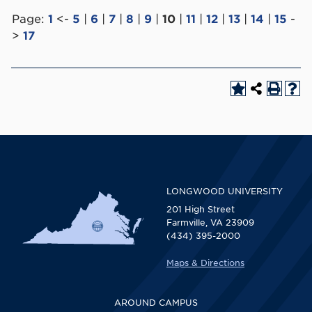
Page:
1
<-
5
|
6
|
7
|
8
|
9
|
10
|
11
|
12
|
13
|
14
|
15
-
>
17
LONGWOOD UNIVERSITY
201 High Street
Farmville, VA 23909
(434) 395-2000
Maps & Directions
AROUND CAMPUS