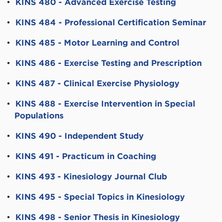
•
KINS 480 - Advanced Exercise Testing
•
KINS 484 - Professional Certification Seminar
•
KINS 485 - Motor Learning and Control
•
KINS 486 - Exercise Testing and Prescription
•
KINS 487 - Clinical Exercise Physiology
•
KINS 488 - Exercise Intervention in Special
Populations
•
KINS 490 - Independent Study
•
KINS 491 - Practicum in Coaching
•
KINS 493 - Kinesiology Journal Club
•
KINS 495 - Special Topics in Kinesiology
•
KINS 498 - Senior Thesis in Kinesiology