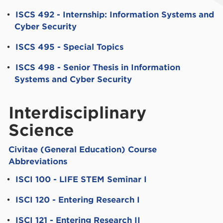
•
ISCS 492 - Internship: Information Systems and
Cyber Security
•
ISCS 495 - Special Topics
•
ISCS 498 - Senior Thesis in Information
Systems and Cyber Security
Interdisciplinary
Science
Civitae (General Education) Course
Abbreviations
•
ISCI 100 - LIFE STEM Seminar I
•
ISCI 120 - Entering Research I
•
ISCI 121 - Entering Research II