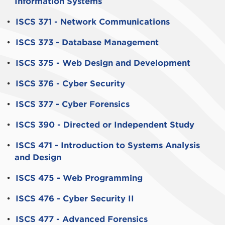
Information Systems
•
ISCS 371 - Network Communications
•
ISCS 373 - Database Management
•
ISCS 375 - Web Design and Development
•
ISCS 376 - Cyber Security
•
ISCS 377 - Cyber Forensics
•
ISCS 390 - Directed or Independent Study
•
ISCS 471 - Introduction to Systems Analysis
and Design
•
ISCS 475 - Web Programming
•
ISCS 476 - Cyber Security II
•
ISCS 477 - Advanced Forensics