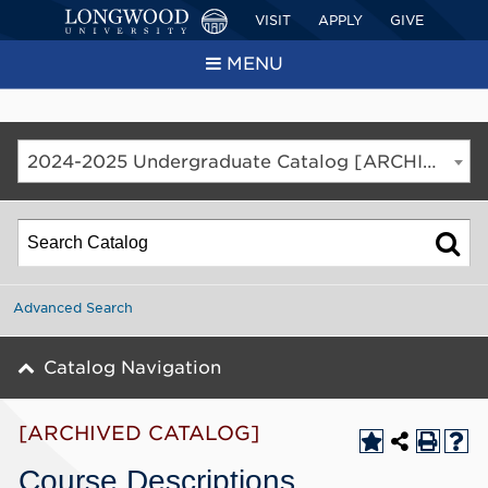
VISIT
APPLY
GIVE
MENU
2024-2025 Undergraduate Catalog [ARCHIVED CATALOG]
Advanced Search
Catalog Navigation
[ARCHIVED CATALOG]
Course Descriptions