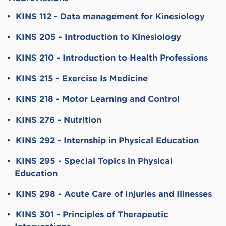
•
KINS 112 - Data management for Kinesiology
•
KINS 205 - Introduction to Kinesiology
•
KINS 210 - Introduction to Health Professions
•
KINS 215 - Exercise Is Medicine
•
KINS 218 - Motor Learning and Control
•
KINS 276 - Nutrition
•
KINS 292 - Internship in Physical Education
•
KINS 295 - Special Topics in Physical
Education
•
KINS 298 - Acute Care of Injuries and Illnesses
•
KINS 301 - Principles of Therapeutic