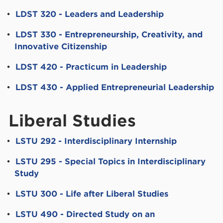
•
LDST 320 - Leaders and Leadership
•
LDST 330 - Entrepreneurship, Creativity, and
Innovative Citizenship
•
LDST 420 - Practicum in Leadership
•
LDST 430 - Applied Entrepreneurial Leadership
Liberal Studies
•
LSTU 292 - Interdisciplinary Internship
•
LSTU 295 - Special Topics in Interdisciplinary
Study
•
LSTU 300 - Life after Liberal Studies
•
LSTU 490 - Directed Study on an